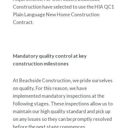
Construction have selected to use the HIA QC1
Plain Language New Home Construction
Contract.
Mandatory quality control at key
construction milestones
At Beachside Construction, we pride ourselves
on quality. For this reason, we have
implemented mandatory inspections at the
following stages. These inspections allow us to
maintain our high quality standard and pick up
on any issues so they can be promptly resolved
before the next stage commences.