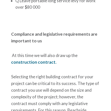
Q Leave portable long service levy for work
over $80 000
Compliance and legislative requirements are
important to us
At this time we will also draw up the
construction contract.
Selecting the right building contract for your
project can be critical to its success. The type of
contract you use will depend on the size and
complexity of the project; however, the
contract must comply with any legislative
requirements. For this reason, Beachside