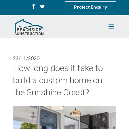
Project Enquiry
23/11/2020
How long does it take to
build a custom home on
the Sunshine Coast?