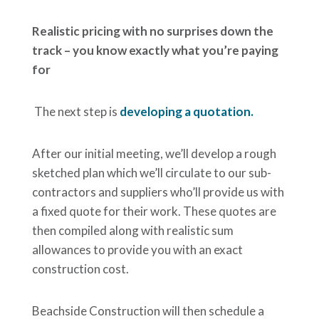
Realistic pricing with no surprises down the
track – you know exactly what you’re paying
for
The next step is
developing a quotation.
After our initial meeting, we’ll develop a rough
sketched plan which we’ll circulate to our sub-
contractors and suppliers who’ll provide us with
a fixed quote for their work. These quotes are
then compiled along with realistic sum
allowances to provide you with an exact
construction cost.
Beachside Construction will then schedule a