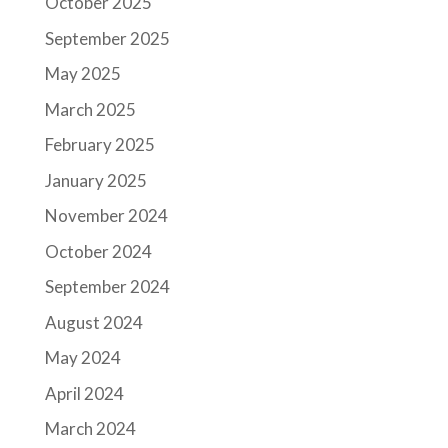
October 2025
September 2025
May 2025
March 2025
February 2025
January 2025
November 2024
October 2024
September 2024
August 2024
May 2024
April 2024
March 2024