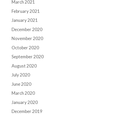
March 2021
February 2021
January 2021
December 2020
November 2020
October 2020
September 2020
August 2020
July 2020
June 2020
March 2020
January 2020
December 2019