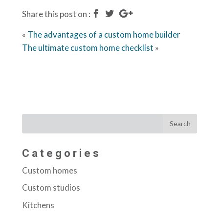
Share this post on :
«
The advantages of a custom home builder
The ultimate custom home checklist
»
Categories
Custom homes
Custom studios
Kitchens