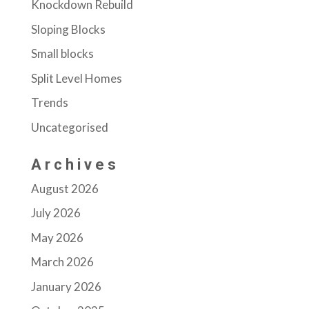
Knockdown Rebuild
Sloping Blocks
Small blocks
Split Level Homes
Trends
Uncategorised
Archives
August 2026
July 2026
May 2026
March 2026
January 2026