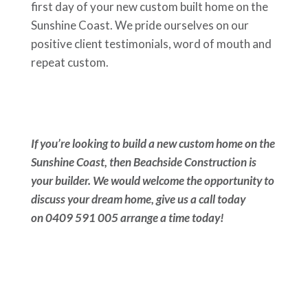
first day of your new custom built home on the
Sunshine Coast. We pride ourselves on our
positive client testimonials, word of mouth and
repeat custom.
If you’re looking to build a new custom home on the
Sunshine Coast, then Beachside Construction is
your builder. We would welcome the opportunity to
discuss your dream home, give us a call today
on 0409 591 005 arrange a time today!