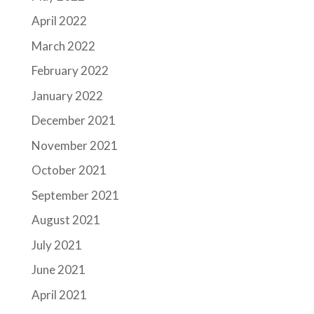
April 2022
March 2022
February 2022
January 2022
December 2021
November 2021
October 2021
September 2021
August 2021
July 2021
June 2021
April 2021