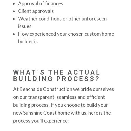
Approval of finances
Client approvals
Weather conditions or other unforeseen
issues
How experienced your chosen custom home
builder is
WHAT’S THE ACTUAL
BUILDING PROCESS?
At Beachside Construction we pride ourselves
on our transparent, seamless and efficient
building process. If you choose to build your
new Sunshine Coast home with us, here is the
process you’ll experience: