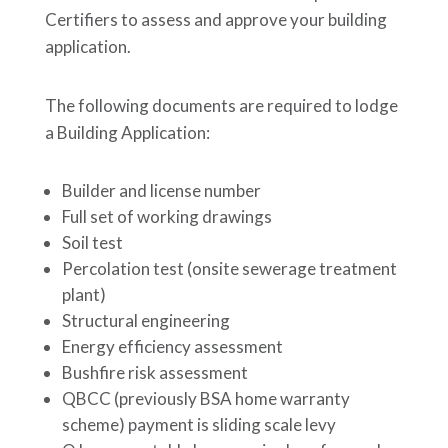
Certifiers to assess and approve your building
application.
The following documents are required to lodge
a Building Application:
Builder and license number
Full set of working drawings
Soil test
Percolation test (onsite sewerage treatment
plant)
Structural engineering
Energy efficiency assessment
Bushfire risk assessment
QBCC (previously BSA home warranty
scheme) payment is sliding scale levy