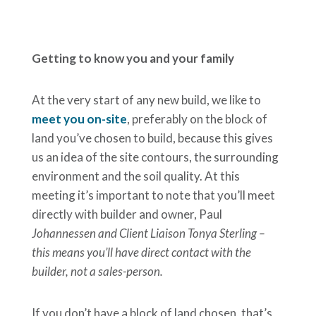
Getting to know you and your family
At the very start of any new build, we like to
meet you on-site
, preferably on the block of
land you’ve chosen to build, because this gives
us an idea of the site contours, the surrounding
environment and the soil quality. At this
meeting it’s important to note that you’ll meet
directly with builder and owner, Paul
Johannessen and Client Liaison Tonya Sterling –
this means you’ll have direct contact with the
builder, not a sales-person.
If you don’t have a block of land chosen, that’s