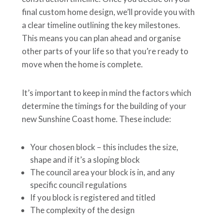
final custom home design, we’ll provide you with
a clear timeline outlining the key milestones.
This means you can plan ahead and organise
other parts of your life so that you’re ready to
move when the home is complete.
It’s important to keep in mind the factors which
determine the timings for the building of your
new Sunshine Coast home. These include:
Your chosen block – this includes the size,
shape and if it’s a sloping block
The council area your block is in, and any
specific council regulations
If you block is registered and titled
The complexity of the design