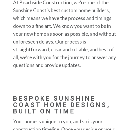
At Beachside Construction, we’re one of the
Sunshine Coast’s best custom home builders,
which means we have the process and timings
down to a fine art. We know you want to be in
your new home as soon as possible, and without
unforeseen delays. Our process is
straightforward, clear and reliable, and best of
all, we’re with you for the journey to answer any
questions and provide updates.
BESPOKE SUNSHINE
COAST HOME DESIGNS,
BUILT ON TIME
Your home is unique to you, and so is your
construction timeline. Once you decide on your