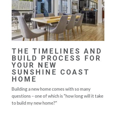
THE TIMELINES AND
BUILD PROCESS FOR
YOUR NEW
SUNSHINE COAST
HOME
Building a new home comes with so many
questions – one of which is “how long will it take
to build my new home?”