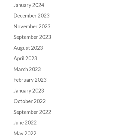
January 2024
December 2023
November 2023
September 2023
August 2023
April 2023
March 2023
February 2023
January 2023
October 2022
September 2022
June 2022
May 2022