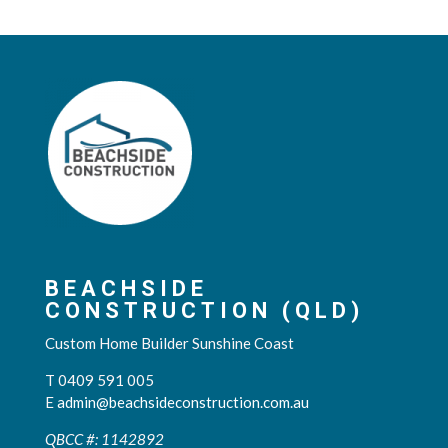
BEACHSIDE
CONSTRUCTION (QLD)
Custom Home Builder Sunshine Coast
T 0409 591 005
E
admin@beachsideconstruction.com.au
QBCC #: 1142892