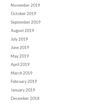
November 2019
October 2019
September 2019
August 2019
July 2019
June 2019
May 2019
April 2019
March 2019
February 2019
January 2019
December 2018