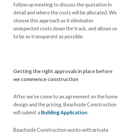
follow up meeting to discuss the quotation in
detail and where the costs will be allocated. We
choose this approach as it eliminates
unexpected costs down the track, and allows us
to be as transparent as possible.
Getting the right approvals in place before
we commence construction
After we’ve come to an agreement on the home
design and the pricing, Beachside Construction
will submit a
Building Application.
Beachside Construction works with private