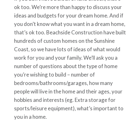
ok too. We’re more than happy to discuss your
ideas and budgets for your dream home. And if
you don’t know what you want in a dream home,
that’s ok too. Beachside Construction have built
hundreds of custom homes on the Sunshine
Coast, so we have lots of ideas of what would
work for you and your family. We’ll ask you a
number of questions about the type of home
you’re wishing to build – number of
bedrooms/bathrooms/garages, how many
people will live in the home and their ages, your
hobbies and interests (eg. Extra storage for
sports/leisure equipment), what’s important to
you in a home.