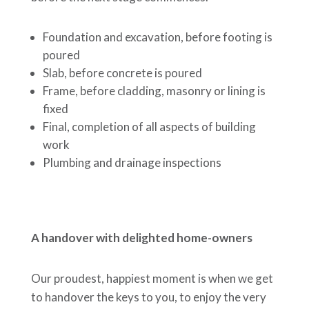
Foundation and excavation, before footing is
poured
Slab, before concrete is poured
Frame, before cladding, masonry or lining is
fixed
Final, completion of all aspects of building
work
Plumbing and drainage inspections
A handover with delighted home-owners
Our proudest, happiest moment is when we get
to handover the keys to you, to enjoy the very