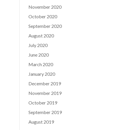
November 2020
October 2020
September 2020
August 2020
July 2020
June 2020
March 2020
January 2020
December 2019
November 2019
October 2019
September 2019
August 2019