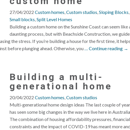
custom home
27/04/2022
Custom homes
,
Custom studios
,
Sloping Blocks
,
Small blocks
,
Split Level Homes
Building a custom home on the Sunshine Coast can seem like 
daunting process, but with Beachside Construction, we guide
ing the stress. If you’re building a house for the first time, it help
inst before plunging ahead. Otherwise, you
… Continue reading →
Building a multi-
generational home
20/04/2022
Custom homes
,
Custom studios
Multi-generational home design ideas The last couple of yea
has seen some big changes in the way we live here in Australia
The combination of housing affordability pressures, financial
constraints and the impact of COVID-19 has meant more an