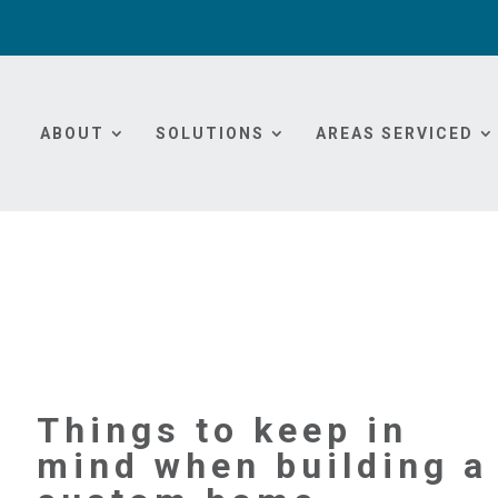
ABOUT
SOLUTIONS
AREAS SERVICED
Things to keep in
mind when building a