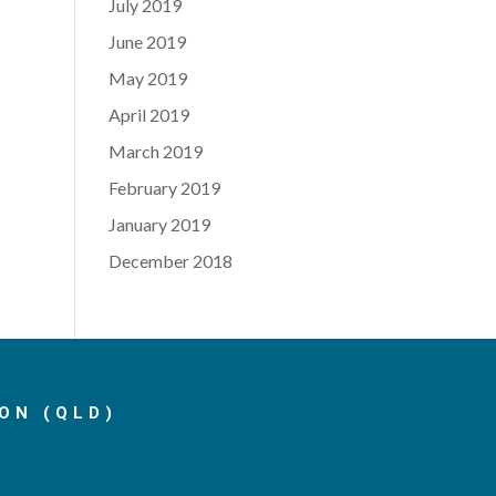
July 2019
June 2019
May 2019
April 2019
March 2019
February 2019
January 2019
December 2018
ON (QLD)