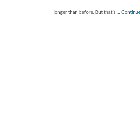
longer than before. But that’s
… Continue