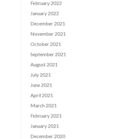
February 2022
January 2022
December 2021
November 2021
October 2021
September 2021
August 2021
July 2021
June 2021
April 2021
March 2021
February 2021
January 2021
December 2020