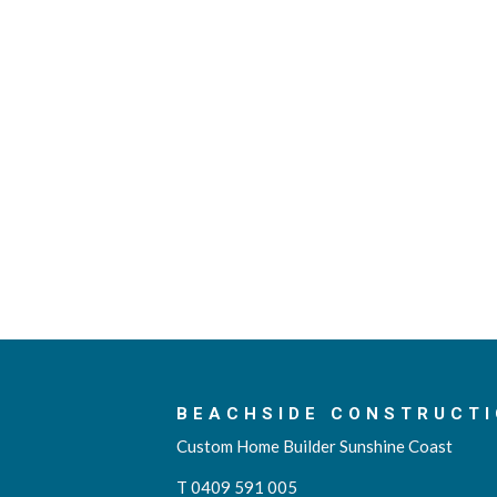
BEACHSIDE CONSTRUCTI
Custom Home Builder Sunshine Coast
T 0409 591 005