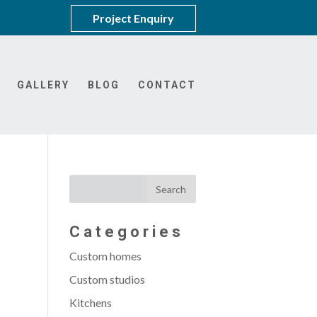
Project Enquiry
GALLERY
BLOG
CONTACT
Categories
Custom homes
Custom studios
Kitchens