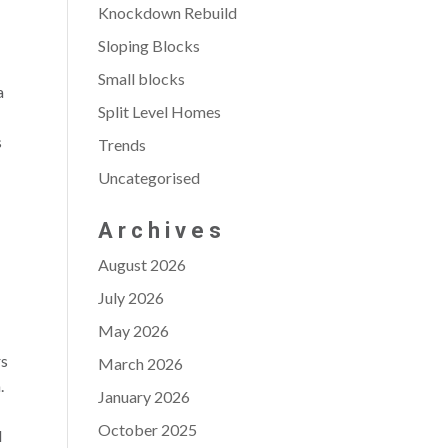
Knockdown Rebuild
Sloping Blocks
Small blocks
a
Split Level Homes
s
Trends
Uncategorised
Archives
August 2026
July 2026
May 2026
rs
March 2026
.
January 2026
October 2025
d