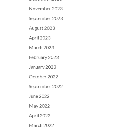
November 2023
September 2023
August 2023
April 2023
March 2023
February 2023
January 2023
October 2022
September 2022
June 2022
May 2022
April 2022
March 2022