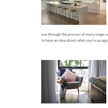
you through the process at every stage, eas
to have an idea about what you’re up aga