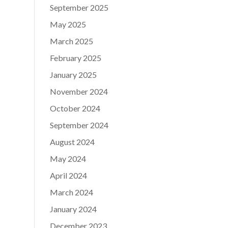
September 2025
May 2025
March 2025
February 2025
January 2025
November 2024
October 2024
September 2024
August 2024
May 2024
April 2024
March 2024
January 2024
December 2023