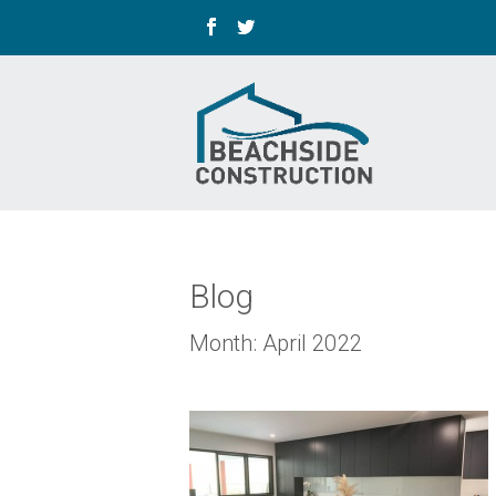
Blog
Month:
April 2022