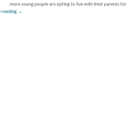
more young people are opting to live with their parents for
 reading →