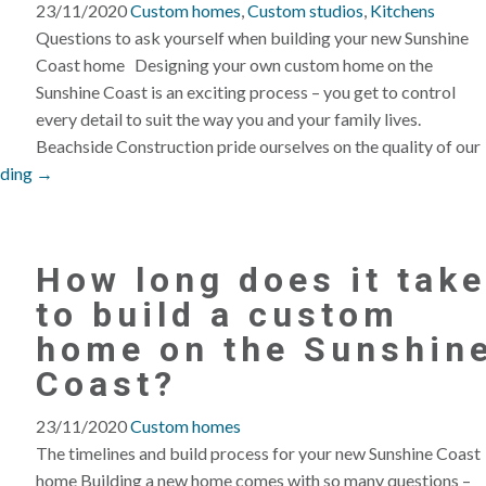
23/11/2020
Custom homes
,
Custom studios
,
Kitchens
Questions to ask yourself when building your new Sunshine
Coast home Designing your own custom home on the
Sunshine Coast is an exciting process – you get to control
every detail to suit the way you and your family lives.
Beachside Construction pride ourselves on the quality of our
ading →
How long does it take
to build a custom
home on the Sunshin
Coast?
23/11/2020
Custom homes
The timelines and build process for your new Sunshine Coast
home Building a new home comes with so many questions –