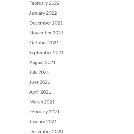
February 2022
January 2022
December 2021
November 2021
October 2021
September 2021
August 2021
July 2021
June 2021
April 2021
March 2021
February 2021
January 2021
December 2020