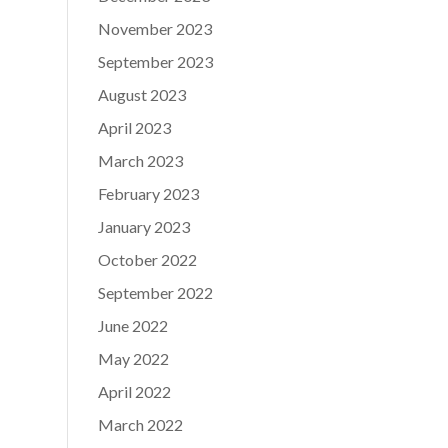
November 2023
September 2023
August 2023
April 2023
March 2023
February 2023
January 2023
October 2022
September 2022
June 2022
May 2022
April 2022
March 2022