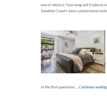
one of which is “how long will it take t
Sunshine Coast’s best custom home buil
of the first questions
… Continue readin