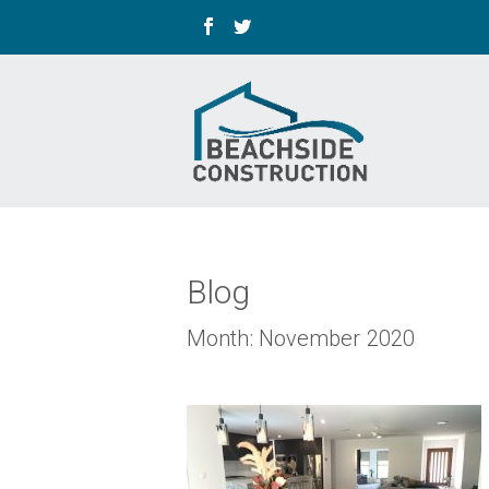
Blog
Month:
November 2020