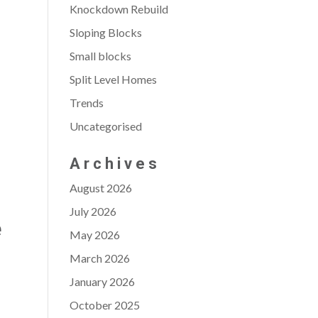
Knockdown Rebuild
Sloping Blocks
Small blocks
Split Level Homes
Trends
Uncategorised
Archives
August 2026
July 2026
e
May 2026
March 2026
January 2026
October 2025