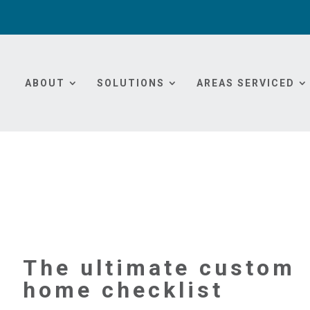
ABOUT
SOLUTIONS
AREAS SERVICED
The ultimate custom
home checklist