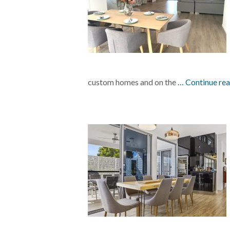
custom homes and on the
… Continue re