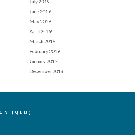
July 2019
June 2019
May 2019
April 2019
March 2019
February 2019
January 2019
December 2018
ON (QLD)