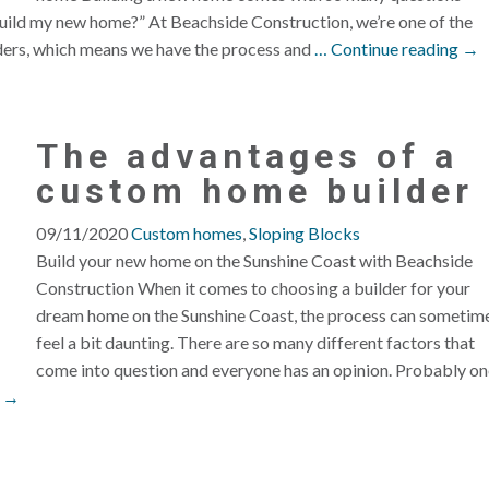
o build my new home?” At Beachside Construction, we’re one of the
ders, which means we have the process and
… Continue reading →
The advantages of a
custom home builder
09/11/2020
Custom homes
,
Sloping Blocks
Build your new home on the Sunshine Coast with Beachside
Construction When it comes to choosing a builder for your
dream home on the Sunshine Coast, the process can sometim
feel a bit daunting. There are so many different factors that
come into question and everyone has an opinion. Probably on
g →