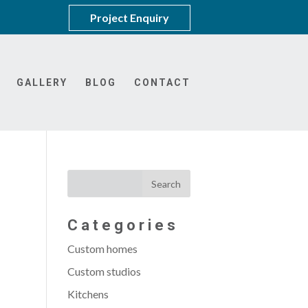
Project Enquiry
GALLERY
BLOG
CONTACT
Categories
Custom homes
Custom studios
Kitchens