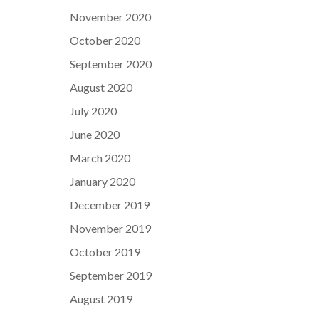
November 2020
October 2020
September 2020
August 2020
July 2020
June 2020
March 2020
January 2020
December 2019
November 2019
October 2019
September 2019
August 2019