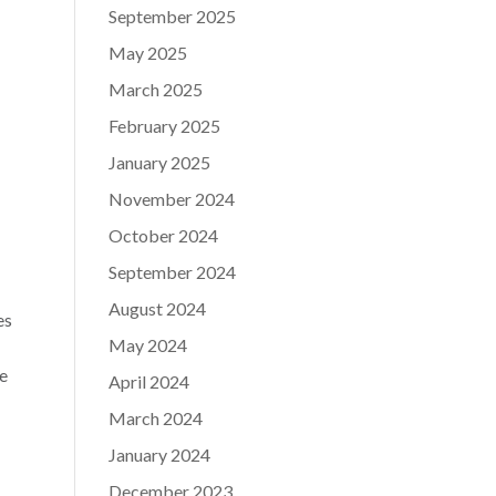
September 2025
May 2025
March 2025
February 2025
January 2025
November 2024
October 2024
September 2024
August 2024
es
May 2024
e
April 2024
March 2024
January 2024
December 2023