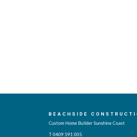
BEACHSIDE CONSTRUCTI
Custom Home Builder Sunshine Coast
T 0409 591 005