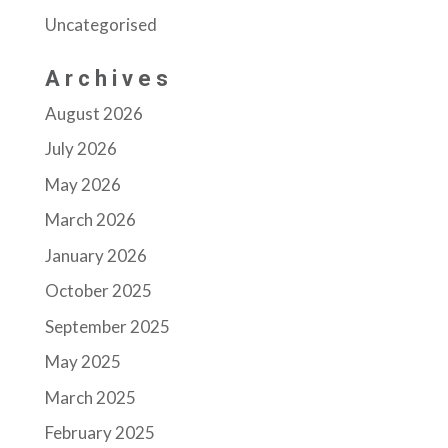
Uncategorised
Archives
August 2026
July 2026
May 2026
March 2026
January 2026
October 2025
September 2025
May 2025
March 2025
February 2025