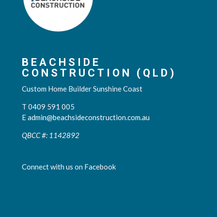
BEACHSIDE
CONSTRUCTION (QLD)
Custom Home Builder Sunshine Coast
T 0409 591 005
E
admin@beachsideconstruction.com.au
QBCC #: 1142892
Connect with us on Facebook