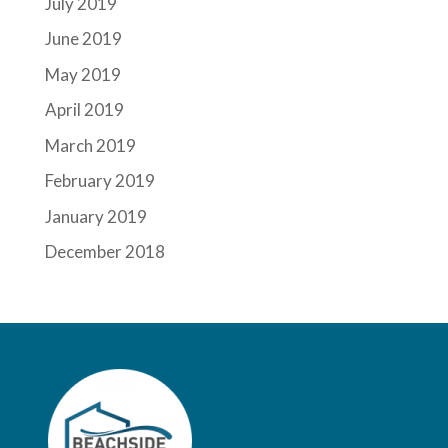
July 2019
June 2019
May 2019
April 2019
March 2019
February 2019
January 2019
December 2018