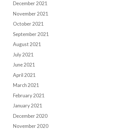
December 2021
November 2021
October 2021
September 2021
August 2021
July 2021
June 2021
April 2021
March 2021
February 2021
January 2021
December 2020
November 2020