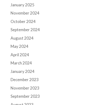
January 2025
November 2024
October 2024
September 2024
August 2024
May 2024
April 2024
March 2024
January 2024
December 2023
November 2023
September 2023
August 2023