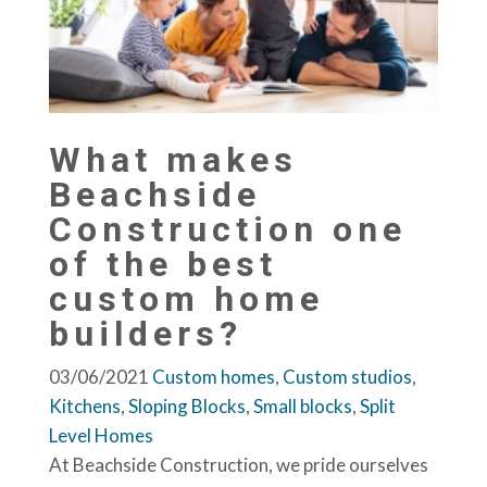
What makes
Beachside
Construction one
of the best
custom home
builders?
03/06/2021
Custom homes
,
Custom studios
,
Kitchens
,
Sloping Blocks
,
Small blocks
,
Split
Level Homes
At Beachside Construction, we pride ourselves