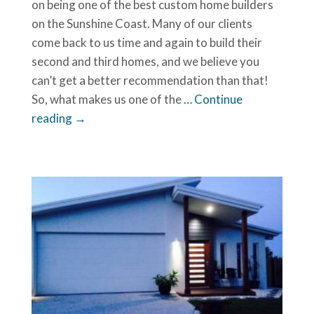
on being one of the best custom home builders
on the Sunshine Coast. Many of our clients
come back to us time and again to build their
second and third homes, and we believe you
can’t get a better recommendation than that!
So, what makes us one of the
… Continue
reading →