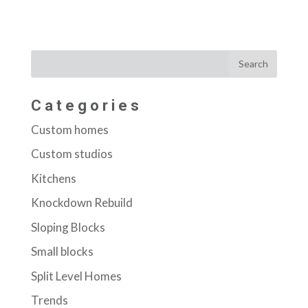
Categories
Custom homes
Custom studios
Kitchens
Knockdown Rebuild
Sloping Blocks
Small blocks
Split Level Homes
Trends