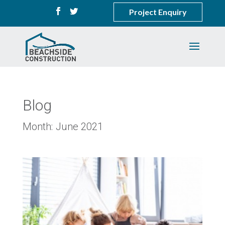
Project Enquiry
Blog
Month:
June 2021