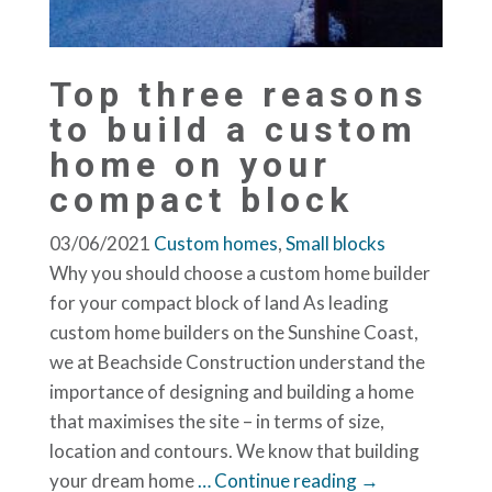
Top three reasons
to build a custom
home on your
compact block
03/06/2021
Custom homes
,
Small blocks
Why you should choose a custom home builder
for your compact block of land As leading
custom home builders on the Sunshine Coast,
we at Beachside Construction understand the
importance of designing and building a home
that maximises the site – in terms of size,
location and contours. We know that building
your dream home
… Continue reading →