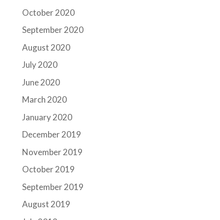
October 2020
September 2020
August 2020
July 2020
June 2020
March 2020
January 2020
December 2019
November 2019
October 2019
September 2019
August 2019