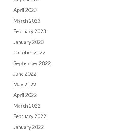
April 2023
March 2023
February 2023
January 2023
October 2022
September 2022
June 2022
May 2022
April 2022
March 2022
February 2022
January 2022