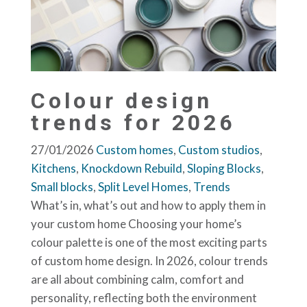
Colour design
trends for 2026
27/01/2026
Custom homes
,
Custom studios
,
Kitchens
,
Knockdown Rebuild
,
Sloping Blocks
,
Small blocks
,
Split Level Homes
,
Trends
What’s in, what’s out and how to apply them in
your custom home Choosing your home’s
colour palette is one of the most exciting parts
of custom home design. In 2026, colour trends
are all about combining calm, comfort and
personality, reflecting both the environment