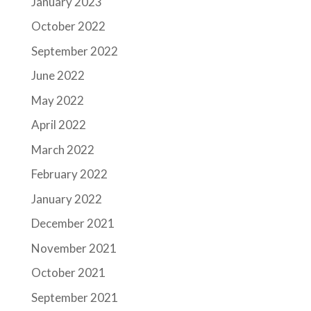
January 2023
October 2022
September 2022
June 2022
May 2022
April 2022
March 2022
February 2022
January 2022
December 2021
November 2021
October 2021
September 2021