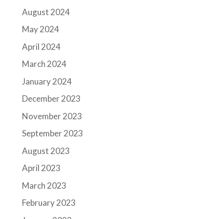
August 2024
May 2024
April 2024
March 2024
January 2024
December 2023
November 2023
September 2023
August 2023
April 2023
March 2023
February 2023