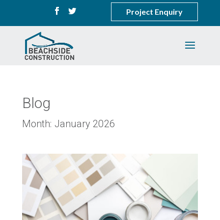
Project Enquiry
Blog
Month:
January 2026