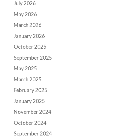
July 2026
May 2026
March 2026
January 2026
October 2025
September 2025
May 2025
March 2025
February 2025
January 2025
November 2024
October 2024
September 2024