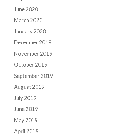
June 2020
March 2020
January 2020
December 2019
November 2019
October 2019
September 2019
August 2019
July 2019
June 2019
May 2019
April 2019