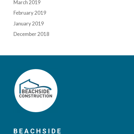
March 2019
February 2019
January 2019
December 2018
BEACHSIDE