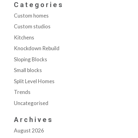
Categories
Custom homes
Custom studios
Kitchens
Knockdown Rebuild
Sloping Blocks
Small blocks
Split Level Homes
Trends
Uncategorised
Archives
August 2026