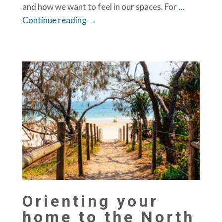
and how we want to feel in our spaces. For
…
Continue reading →
Orienting your
home to the North