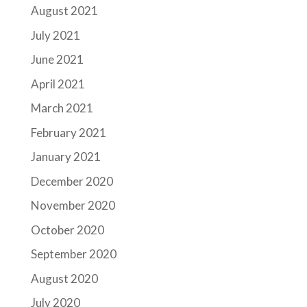
August 2021
July 2021
June 2021
April 2021
March 2021
February 2021
January 2021
December 2020
November 2020
October 2020
September 2020
August 2020
July 2020