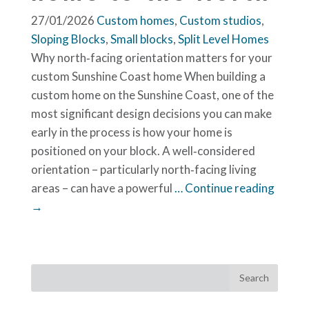
27/01/2026
Custom homes
,
Custom studios
,
Sloping Blocks
,
Small blocks
,
Split Level Homes
Why north‑facing orientation matters for your
custom Sunshine Coast home When building a
custom home on the Sunshine Coast, one of the
most significant design decisions you can make
early in the process is how your home is
positioned on your block. A well‑considered
orientation – particularly north‑facing living
areas – can have a powerful
… Continue reading
→