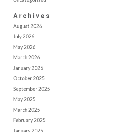
Archives
August 2026
July 2026
May 2026
March 2026
January 2026
October 2025
September 2025
May 2025
March 2025
February 2025
January 2025