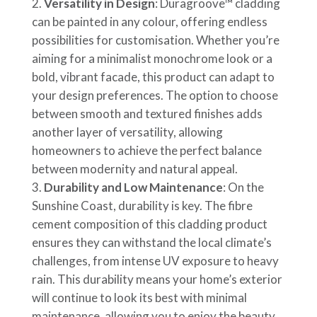
Versatility in Design
: Duragroove™ cladding
can be painted in any colour, offering endless
possibilities for customisation. Whether you’re
aiming for a minimalist monochrome look or a
bold, vibrant facade, this product can adapt to
your design preferences. The option to choose
between smooth and textured finishes adds
another layer of versatility, allowing
homeowners to achieve the perfect balance
between modernity and natural appeal.
Durability and Low Maintenance
: On the
Sunshine Coast, durability is key. The fibre
cement composition of this cladding product
ensures they can withstand the local climate’s
challenges, from intense UV exposure to heavy
rain. This durability means your home’s exterior
will continue to look its best with minimal
maintenance, allowing you to enjoy the beauty