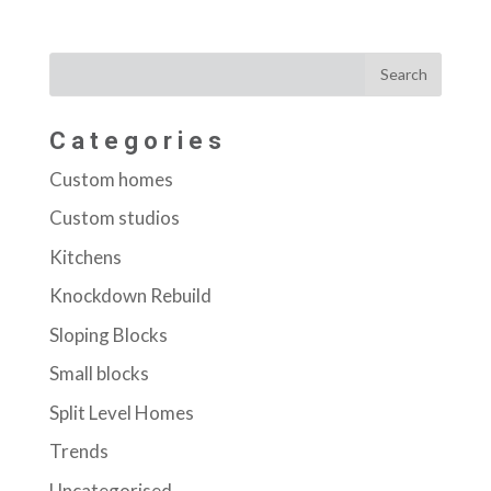
Categories
Custom homes
Custom studios
Kitchens
Knockdown Rebuild
Sloping Blocks
Small blocks
Split Level Homes
Trends
Uncategorised