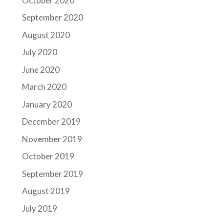
October 2020
September 2020
August 2020
July 2020
June 2020
March 2020
January 2020
December 2019
November 2019
October 2019
September 2019
August 2019
July 2019