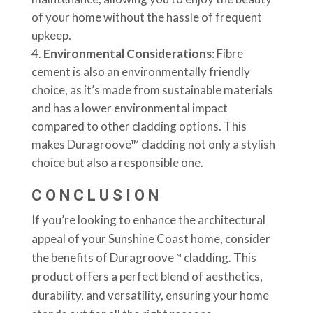
of your home without the hassle of frequent
upkeep.
Environmental Considerations
: Fibre
cement is also an environmentally friendly
choice, as it’s made from sustainable materials
and has a lower environmental impact
compared to other cladding options. This
makes Duragroove™ cladding not only a stylish
choice but also a responsible one.
CONCLUSION
If you’re looking to enhance the architectural
appeal of your Sunshine Coast home, consider
the benefits of Duragroove™ cladding. This
product offers a perfect blend of aesthetics,
durability, and versatility, ensuring your home