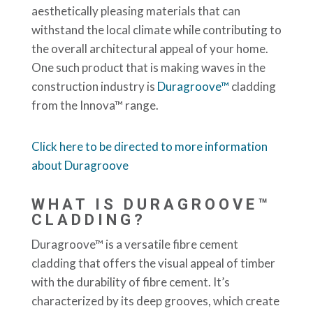
aesthetically pleasing materials that can
withstand the local climate while contributing to
the overall architectural appeal of your home.
One such product that is making waves in the
construction industry is
Duragroove™
cladding
from the Innova™ range.
Click here to be directed to more information
about Duragroove
WHAT IS DURAGROOVE™
CLADDING?
Duragroove™ is a versatile fibre cement
cladding that offers the visual appeal of timber
with the durability of fibre cement. It’s
characterized by its deep grooves, which create