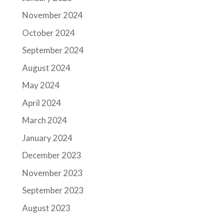
November 2024
October 2024
September 2024
August 2024
May 2024
April 2024
March 2024
January 2024
December 2023
November 2023
September 2023
August 2023