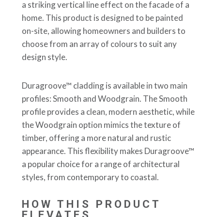
a striking vertical line effect on the facade of a
home. This product is designed to be painted
on-site, allowing homeowners and builders to
choose from an array of colours to suit any
design style.
Duragroove™ cladding is available in two main
profiles: Smooth and Woodgrain. The Smooth
profile provides a clean, modern aesthetic, while
the Woodgrain option mimics the texture of
timber, offering a more natural and rustic
appearance. This flexibility makes Duragroove™
a popular choice for a range of architectural
styles, from contemporary to coastal.
HOW THIS PRODUCT
ELEVATES