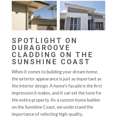
SPOTLIGHT ON
DURAGROOVE
CLADDING ON THE
SUNSHINE COAST
When it comes to building your dream home,
the exterior appearance is just as important as
the interior design. A home’s facade is the first
impression it makes, and it can set the tone for
the entire property. As a custom home builder
on the Sunshine Coast, we understand the
importance of selecting high-quality,