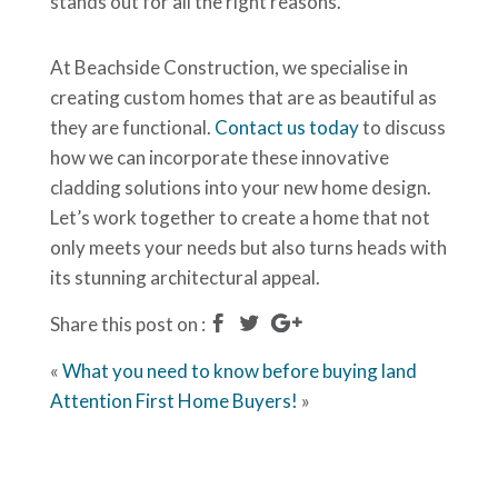
stands out for all the right reasons.
At Beachside Construction, we specialise in
creating custom homes that are as beautiful as
they are functional.
Contact us today
to discuss
how we can incorporate these innovative
cladding solutions into your new home design.
Let’s work together to create a home that not
only meets your needs but also turns heads with
its stunning architectural appeal.
Share this post on :
«
What you need to know before buying land
Attention First Home Buyers!
»