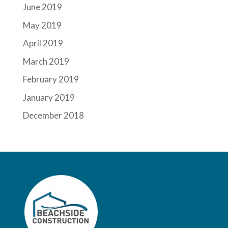
June 2019
May 2019
April 2019
March 2019
February 2019
January 2019
December 2018