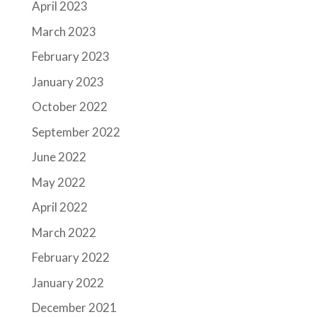
April 2023
March 2023
February 2023
January 2023
October 2022
September 2022
June 2022
May 2022
April 2022
March 2022
February 2022
January 2022
December 2021