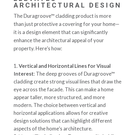
ARCHITECTURAL DESIGN
The Duragroove™ cladding product is more
than just protective a covering for your home—
it is a design element that can significantly
enhance the architectural appeal of your
property. Here’s how:
Vertical and Horizontal Lines for Visual
Interest
: The deep grooves of Duragroove™
cladding create strong visual lines that draw the
eye across the facade. This can make a home
appear taller, more structured, and more
modern. The choice between vertical and
horizontal applications allows for creative
design solutions that can highlight different
aspects of the home’s architecture.