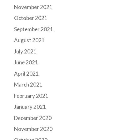
November 2021
October 2021
September 2021
August 2021
July 2021
June 2021
April 2021
March 2021
February 2021
January 2021
December 2020
November 2020