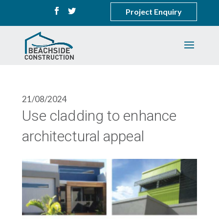
Project Enquiry
21/08/2024
Use cladding to enhance
architectural appeal