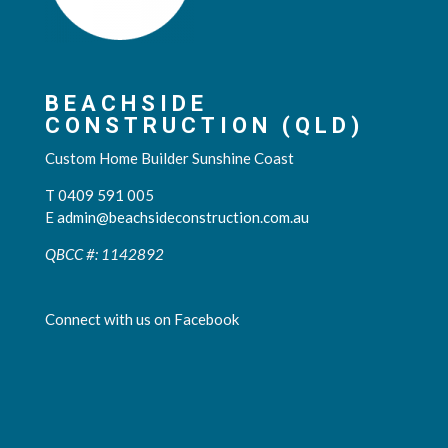
BEACHSIDE
CONSTRUCTION (QLD)
Custom Home Builder Sunshine Coast
T 0409 591 005
E
admin@beachsideconstruction.com.au
QBCC #: 1142892
Connect with us on Facebook