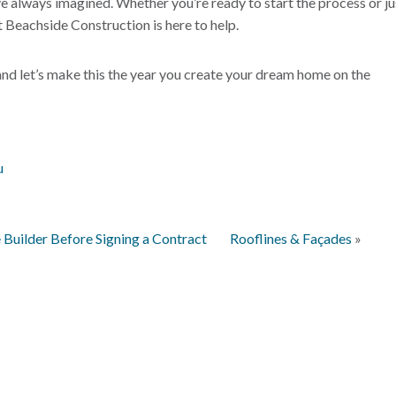
ve always imagined. Whether you’re ready to start the process or ju
 Beachside Construction is here to help.
 and let’s make this the year you create your dream home on the
u
Builder Before Signing a Contract
Rooflines & Façades
»