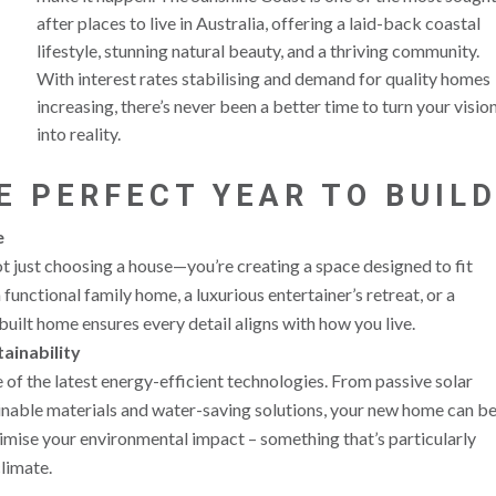
after places to live in Australia, offering a laid-back coastal
lifestyle, stunning natural beauty, and a thriving community.
With interest rates stabilising and demand for quality homes
increasing, there’s never been a better time to turn your visio
into reality.
E PERFECT YEAR TO BUIL
e
 just choosing a house—you’re creating a space designed to fit
functional family home, a luxurious entertainer’s retreat, or a
uilt home ensures every detail aligns with how you live.
ainability
of the latest energy-efficient technologies. From passive solar
inable materials and water-saving solutions, your new home can b
imise your environmental impact – something that’s particularly
limate.