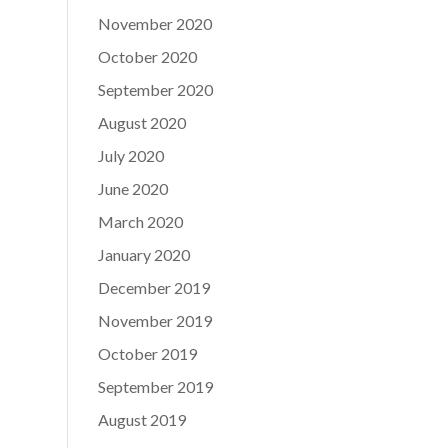
November 2020
October 2020
September 2020
August 2020
July 2020
June 2020
March 2020
January 2020
December 2019
November 2019
October 2019
September 2019
August 2019