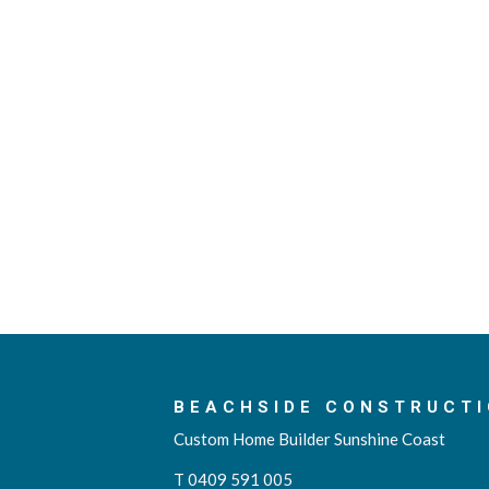
BEACHSIDE CONSTRUCTI
Custom Home Builder Sunshine Coast
T 0409 591 005