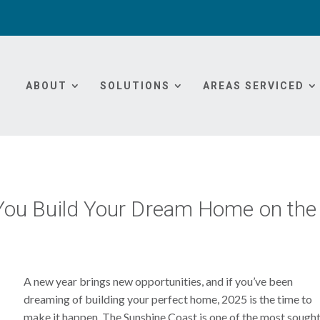
ABOUT
SOLUTIONS
AREAS SERVICED
You Build Your Dream Home on the
A new year brings new opportunities, and if you’ve been
dreaming of building your perfect home, 2025 is the time to
make it happen. The Sunshine Coast is one of the most sough