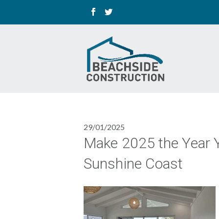
29/01/2025
Make 2025 the Year 
Sunshine Coast