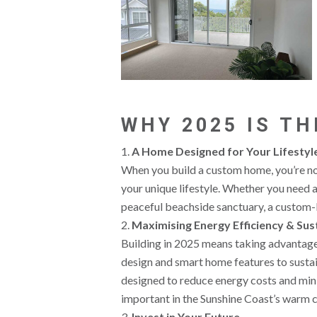
WHY 2025 IS TH
A Home Designed for Your Lifestyl
When you build a custom home, you’re not
your unique lifestyle. Whether you need a 
peaceful beachside sanctuary, a custom-b
Maximising Energy Efficiency & Sust
Building in 2025 means taking advantage 
design and smart home features to susta
designed to reduce energy costs and min
important in the Sunshine Coast’s warm c
Invest in Your Future