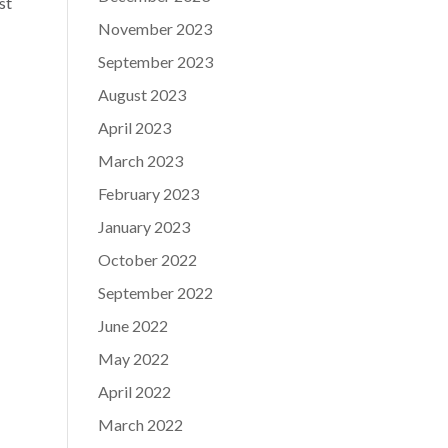
st
November 2023
September 2023
August 2023
April 2023
March 2023
February 2023
January 2023
October 2022
September 2022
June 2022
May 2022
April 2022
March 2022