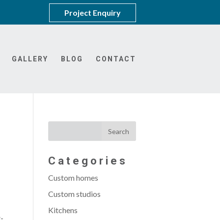
Project Enquiry
GALLERY
BLOG
CONTACT
Categories
Custom homes
Custom studios
Kitchens
t-