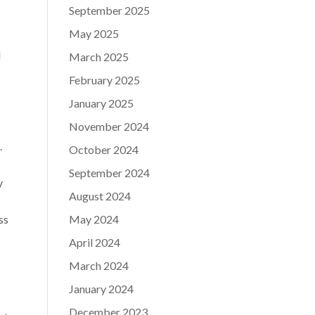
September 2025
May 2025
d
March 2025
February 2025
January 2025
November 2024
.
October 2024
September 2024
y
August 2024
ss
May 2024
April 2024
March 2024
January 2024
December 2023