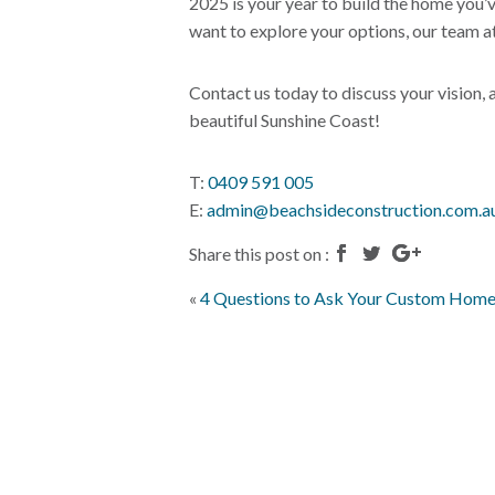
2025 is your year to build the home you’
want to explore your options, our team at
Contact us today to discuss your vision,
beautiful Sunshine Coast!
T:
0409 591 005
E:
admin@beachsideconstruction.com.a
Share this post on :
«
4 Questions to Ask Your Custom Home 