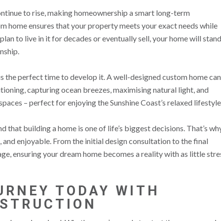
ontinue to rise, making homeownership a smart long-term
tom home ensures that your property meets your exact needs while
lan to live in it for decades or eventually sell, your home will stan
nship.
 is the perfect time to develop it. A well-designed custom home can
tioning, capturing ocean breezes, maximising natural light, and
paces – perfect for enjoying the Sunshine Coast’s relaxed lifestyle
that building a home is one of life’s biggest decisions. That’s wh
and enjoyable. From the initial design consultation to the final
ge, ensuring your dream home becomes a reality with as little stre
URNEY TODAY WITH
NSTRUCTION