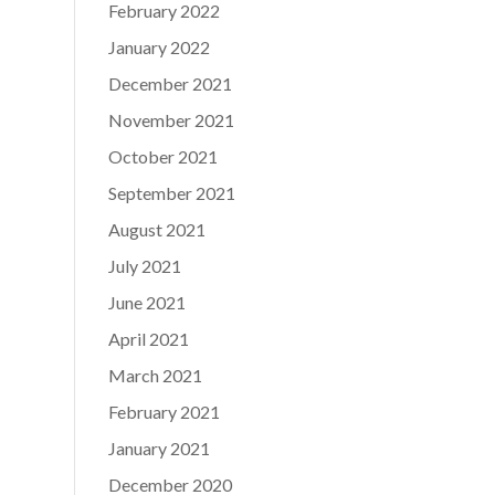
February 2022
January 2022
December 2021
November 2021
October 2021
September 2021
August 2021
July 2021
June 2021
April 2021
March 2021
February 2021
January 2021
December 2020