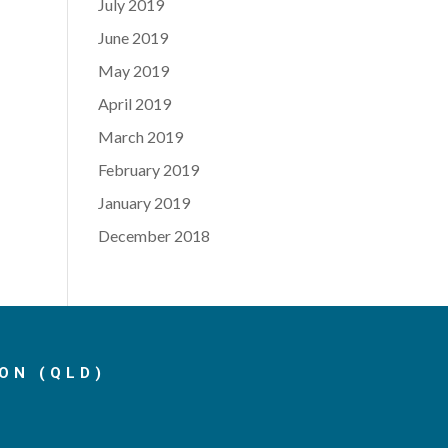
July 2019
June 2019
May 2019
April 2019
March 2019
February 2019
January 2019
December 2018
ON (QLD)