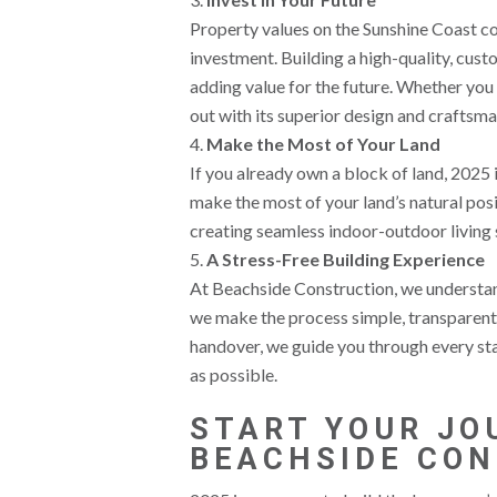
Property values on the Sunshine Coast c
investment. Building a high-quality, cus
adding value for the future. Whether you p
out with its superior design and craftsma
Make the Most of Your Land
If you already own a block of land, 2025
make the most of your land’s natural posi
creating seamless indoor-outdoor living s
A Stress-Free Building Experience
At Beachside Construction, we understand 
we make the process simple, transparent, 
handover, we guide you through every sta
as possible.
START YOUR JO
BEACHSIDE CO