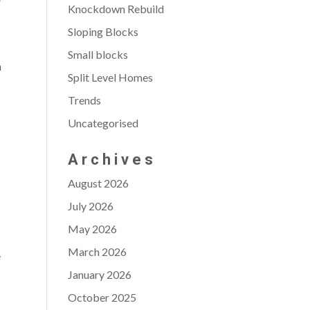
Knockdown Rebuild
Sloping Blocks
Small blocks
n
Split Level Homes
Trends
D
Uncategorised
Archives
August 2026
July 2026
May 2026
March 2026
e
January 2026
October 2025