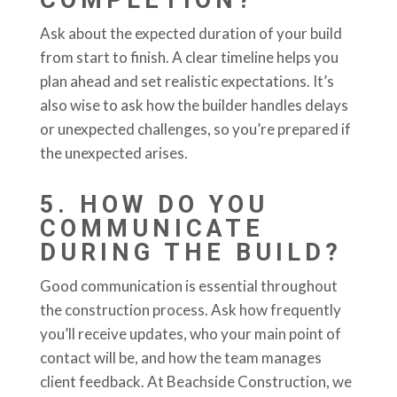
Ask about the expected duration of your build
from start to finish. A clear timeline helps you
plan ahead and set realistic expectations. It’s
also wise to ask how the builder handles delays
or unexpected challenges, so you’re prepared if
the unexpected arises.
5.
HOW DO YOU
COMMUNICATE
DURING THE BUILD?
Good communication is essential throughout
the construction process. Ask how frequently
you’ll receive updates, who your main point of
contact will be, and how the team manages
client feedback. At Beachside Construction, we