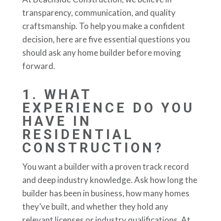
transparency, communication, and quality
craftsmanship. To help you make a confident
decision, here are five essential questions you
should ask any home builder before moving
forward.
1.
WHAT
EXPERIENCE DO YOU
HAVE IN
RESIDENTIAL
CONSTRUCTION?
You want a builder with a proven track record
and deep industry knowledge. Ask how long the
builder has been in business, how many homes
they’ve built, and whether they hold any
relevant licenses or industry qualifications. At