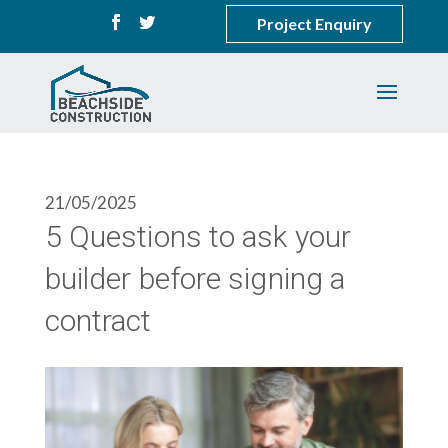
Project Enquiry
21/05/2025
5 Questions to ask your
builder before signing a
contract