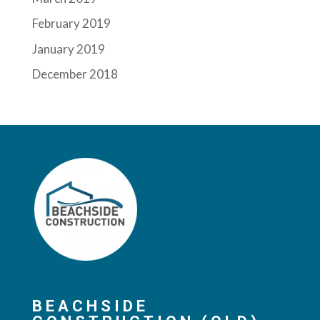
February 2019
January 2019
December 2018
BEACHSIDE