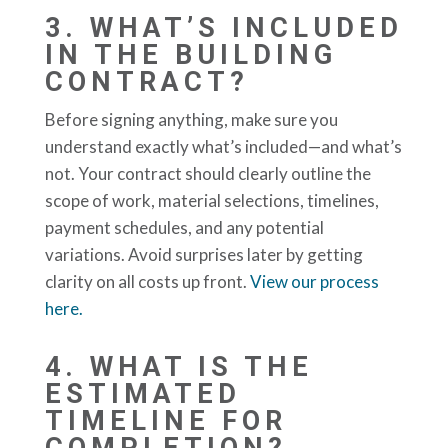
3.
WHAT’S INCLUDED
IN THE BUILDING
CONTRACT?
Before signing anything, make sure you
understand exactly what’s included—and what’s
not. Your contract should clearly outline the
scope of work, material selections, timelines,
payment schedules, and any potential
variations. Avoid surprises later by getting
clarity on all costs up front.
View our process
here.
4.
WHAT IS THE
ESTIMATED
TIMELINE FOR
COMPLETION?