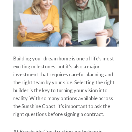
Building your dream home is one of life’s most
exciting milestones, but it’s also a major
investment that requires careful planning and
the right team by your side. Selecting the right
builder is the key to turning your vision into
reality. With so many options available across
the Sunshine Coast, it’s important to ask the
right questions before signing a contract.
At Beachside Construction, we believe in