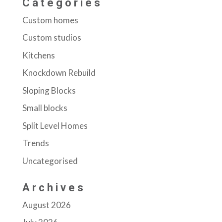
Categories
Custom homes
Custom studios
Kitchens
Knockdown Rebuild
Sloping Blocks
Small blocks
Split Level Homes
Trends
Uncategorised
Archives
August 2026