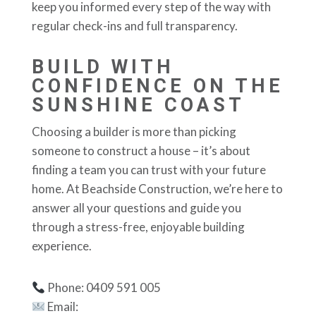
keep you informed every step of the way with
regular check-ins and full transparency.
BUILD WITH
CONFIDENCE ON THE
SUNSHINE COAST
Choosing a builder is more than picking
someone to construct a house – it’s about
finding a team you can trust with your future
home. At Beachside Construction, we’re here to
answer all your questions and guide you
through a stress-free, enjoyable building
experience.
Phone: 0409 591 005
Email: