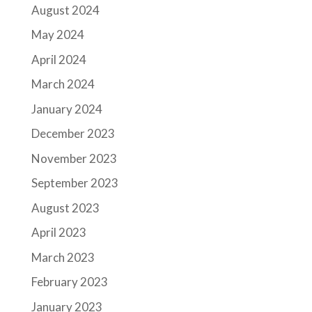
August 2024
May 2024
April 2024
March 2024
January 2024
December 2023
November 2023
September 2023
August 2023
April 2023
March 2023
February 2023
January 2023