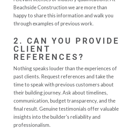
Beachside Construction we are more than
happy to share this information and walk you
through examples of previous work.
2.
CAN YOU PROVIDE
CLIENT
REFERENCES?
Nothing speaks louder than the experiences of
past clients. Request references and take the
time to speak with previous customers about
their building journey. Ask about timelines,
communication, budget transparency, and the
final result. Genuine testimonials offer valuable
insights into the builder’s reliability and
professionalism.