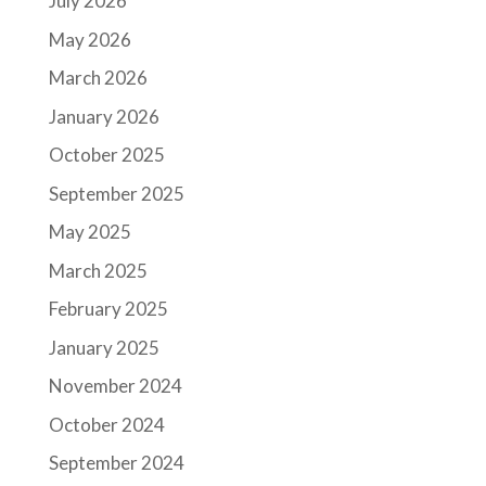
July 2026
May 2026
March 2026
January 2026
October 2025
September 2025
May 2025
March 2025
February 2025
January 2025
November 2024
October 2024
September 2024