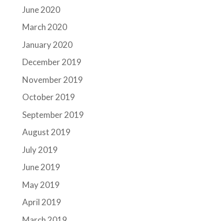
June 2020
March 2020
January 2020
December 2019
November 2019
October 2019
September 2019
August 2019
July 2019
June 2019
May 2019
April 2019
March 2019