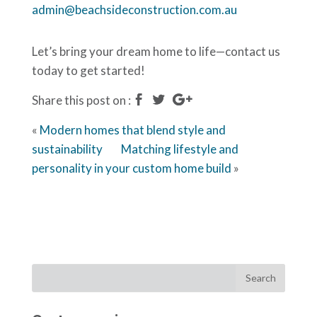
admin@beachsideconstruction.com.au
Let’s bring your dream home to life—contact us
today to get started!
Share this post on :
«
Modern homes that blend style and
sustainability
Matching lifestyle and
personality in your custom home build
»