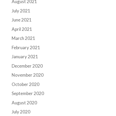
August 2021
July 2021
June 2021
April 2021
March 2021
February 2021
January 2021
December 2020
November 2020
October 2020
September 2020
August 2020
July 2020