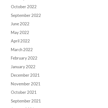
October 2022
September 2022
June 2022
May 2022
April 2022
March 2022
February 2022
January 2022
December 2021
November 2021
October 2021
September 2021