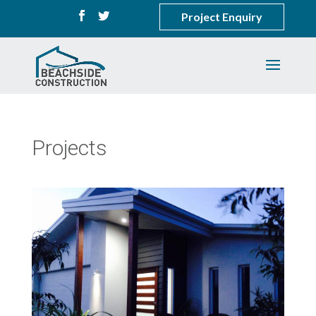
Project Enquiry
Projects