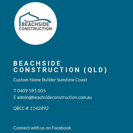
BEACHSIDE
CONSTRUCTION (QLD)
Custom Home Builder Sunshine Coast
T 0409 591 005
E
admin@beachsideconstruction.com.au
QBCC #: 1142892
Connect with us on Facebook