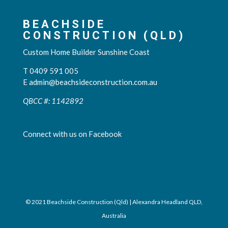
BEACHSIDE
CONSTRUCTION (QLD)
Custom Home Builder Sunshine Coast
T 0409 591 005
E
admin@beachsideconstruction.com.au
QBCC #: 1142892
Connect with us on Facebook
© 2021 Beachside Construction (Qld) | Alexandra Headland QLD,
Australia