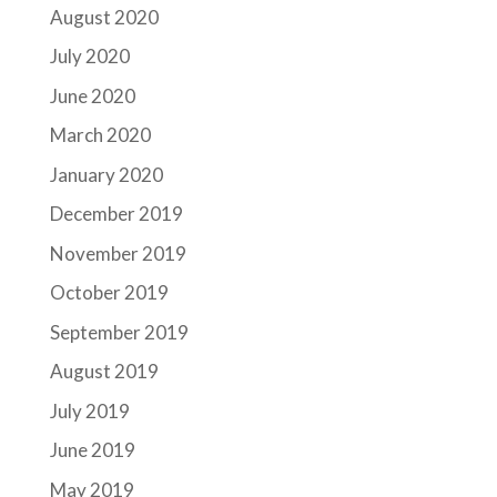
August 2020
July 2020
June 2020
March 2020
January 2020
December 2019
November 2019
October 2019
September 2019
August 2019
July 2019
June 2019
May 2019