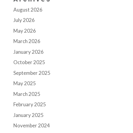
August 2026
July 2026
May 2026
March 2026
January 2026
October 2025
September 2025
May 2025
March 2025
February 2025
January 2025
November 2024