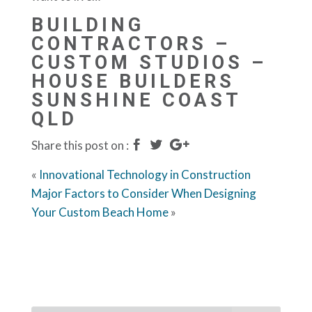
BUILDING
CONTRACTORS –
CUSTOM STUDIOS –
HOUSE BUILDERS
SUNSHINE COAST
QLD
Share this post on :
«
Innovational Technology in Construction
Major Factors to Consider When Designing
Your Custom Beach Home
»