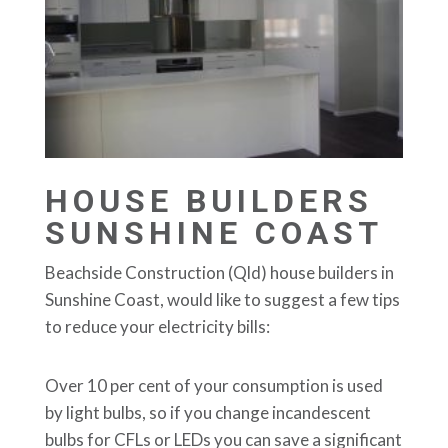
HOUSE BUILDERS
SUNSHINE COAST
Beachside Construction (Qld) house builders in
Sunshine Coast, would like to suggest a few tips
to reduce your electricity bills:
Over 10 per cent of your consumption is used
by light bulbs, so if you change incandescent
bulbs for CFLs or LEDs you can save a significant