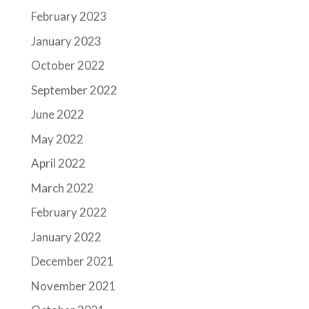
February 2023
January 2023
October 2022
September 2022
June 2022
May 2022
April 2022
March 2022
February 2022
January 2022
December 2021
November 2021