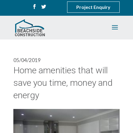
Project Enquiry
05/04/2019
Home amenities that will
save you time, money and
energy