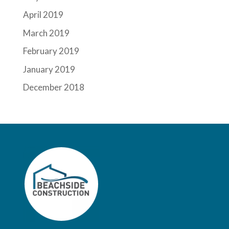
April 2019
March 2019
February 2019
January 2019
December 2018