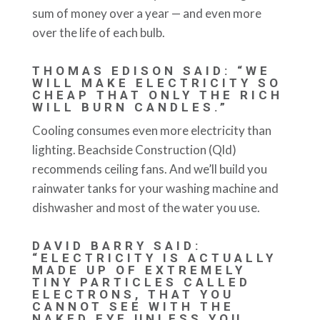
sum of money over a year — and even more
over the life of each bulb.
THOMAS EDISON SAID: “WE
WILL MAKE ELECTRICITY SO
CHEAP THAT ONLY THE RICH
WILL BURN CANDLES.”
Cooling consumes even more electricity than
lighting. Beachside Construction (Qld)
recommends ceiling fans. And we’ll build you
rainwater tanks for your washing machine and
dishwasher and most of the water you use.
DAVID BARRY SAID:
“ELECTRICITY IS ACTUALLY
MADE UP OF EXTREMELY
TINY PARTICLES CALLED
ELECTRONS, THAT YOU
CANNOT SEE WITH THE
NAKED EYE UNLESS YOU