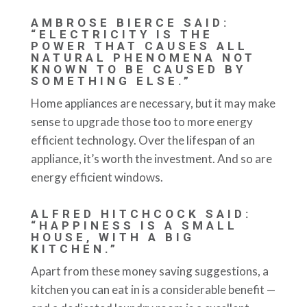
AMBROSE BIERCE SAID:
“ELECTRICITY IS THE
POWER THAT CAUSES ALL
NATURAL PHENOMENA NOT
KNOWN TO BE CAUSED BY
SOMETHING ELSE.”
Home appliances are necessary, but it may make
sense to upgrade those too to more energy
efficient technology. Over the lifespan of an
appliance, it’s worth the investment. And so are
energy efficient windows.
ALFRED HITCHCOCK SAID:
“HAPPINESS IS A SMALL
HOUSE, WITH A BIG
KITCHEN.”
Apart from these money saving suggestions, a
kitchen you can eat in is a considerable benefit —