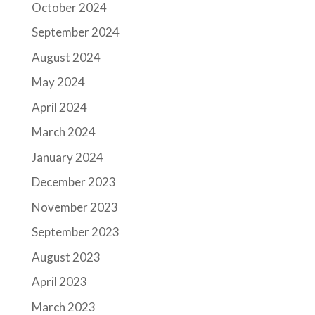
October 2024
September 2024
August 2024
May 2024
April 2024
March 2024
January 2024
December 2023
November 2023
September 2023
August 2023
April 2023
March 2023