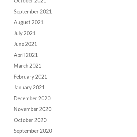
October 2021
September 2021
August 2021
July 2021
June 2021
April 2021
March 2021
February 2021
January 2021
December 2020
November 2020
October 2020
September 2020