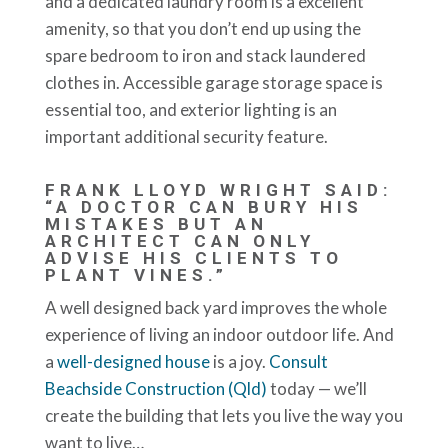
and a dedicated laundry room is a excellent
amenity, so that you don’t end up using the
spare bedroom to iron and stack laundered
clothes in. Accessible garage storage space is
essential too, and exterior lighting is an
important additional security feature.
FRANK LLOYD WRIGHT SAID:
“A DOCTOR CAN BURY HIS
MISTAKES BUT AN
ARCHITECT CAN ONLY
ADVISE HIS CLIENTS TO
PLANT VINES.”
A well designed back yard improves the whole
experience of living an indoor outdoor life. And
a
well-designed house
is a joy.
Consult
Beachside Construction (Qld)
today — we’ll
create the building that lets you live the way you
want to live…