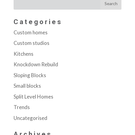
Categories
Custom homes
Custom studios
Kitchens
Knockdown Rebuild
Sloping Blocks
Small blocks
Split Level Homes
Trends
Uncategorised
Archives