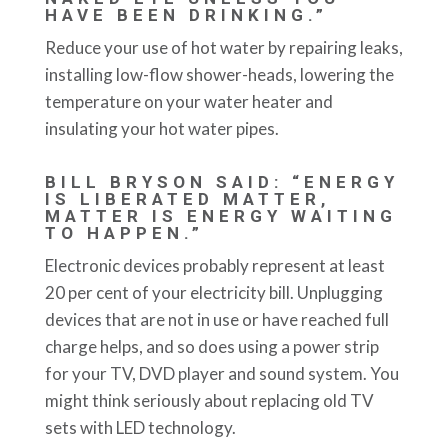
HAVE BEEN DRINKING.”
Reduce your use of hot water by repairing leaks,
installing low-flow shower-heads, lowering the
temperature on your water heater and
insulating your hot water pipes.
BILL BRYSON SAID: “ENERGY
IS LIBERATED MATTER,
MATTER IS ENERGY WAITING
TO HAPPEN.”
Electronic devices probably represent at least
20 per cent of your electricity bill. Unplugging
devices that are not in use or have reached full
charge helps, and so does using a power strip
for your TV, DVD player and sound system. You
might think seriously about replacing old TV
sets with LED technology.