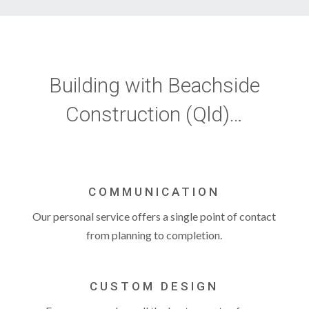
Building with Beachside
Construction (Qld)…
COMMUNICATION
Our personal service offers a single point of contact
from planning to completion.
CUSTOM DESIGN