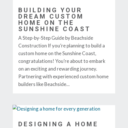
BUILDING YOUR
DREAM CUSTOM
HOME ON THE
SUNSHINE COAST
A Step-by-Step Guide by Beachside
Construction If you’re planning to build a
custom home on the Sunshine Coast,
congratulations! You’re about to embark
on an exciting and rewarding journey.
Partnering with experienced custom home
builders like Beachside...
DESIGNING A HOME