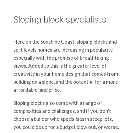
Sloping block specialists
Here on the Sunshine Coast, sloping blocks and
split levels homes are increasing in popularity,
especially with the promise of breathtaking
views. Added to this is the greater level of
creativity in your home design that comes from
building on a slope, and the potential for a more
affordable land price.
Sloping blocks also come with a range of
complexities and challenges, and if you don’t
choose a builder who specialises in steep lots,
you could be up for a budget blow out, or worse,