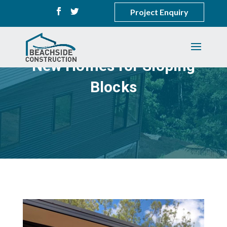
Project Enquiry
New Homes for Sloping
Blocks