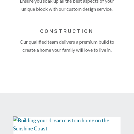
Ensure you soak up all the best aspects of your
unique block with our custom design service.
CONSTRUCTION
Our qualified team delivers a premium build to
create a home your family will love to live in.