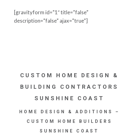
[gravityform id=”1″ title=”false”
description=”false” ajax=”true”]
CUSTOM HOME DESIGN &
BUILDING CONTRACTORS
SUNSHINE COAST
HOME DESIGN & ADDITIONS –
CUSTOM HOME BUILDERS
SUNSHINE COAST