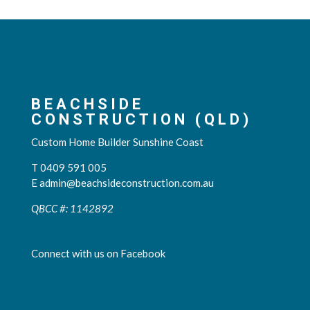
BEACHSIDE
CONSTRUCTION (QLD)
Custom Home Builder Sunshine Coast
T 0409 591 005
E
admin@beachsideconstruction.com.au
QBCC #: 1142892
Connect with us on Facebook