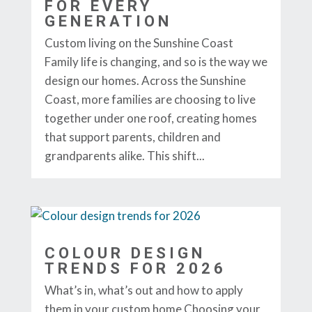
FOR EVERY
GENERATION
Custom living on the Sunshine Coast
Family life is changing, and so is the way we
design our homes. Across the Sunshine
Coast, more families are choosing to live
together under one roof, creating homes
that support parents, children and
grandparents alike. This shift...
COLOUR DESIGN
TRENDS FOR 2026
What’s in, what’s out and how to apply
them in your custom home Choosing your