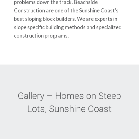
problems down the track. Beachside
Construction are one of the Sunshine Coast’s
best sloping block builders. We are experts in
slope specific building methods and specialized
construction programs.
Gallery – Homes on Steep
Lots, Sunshine Coast