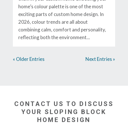
home’s colour palette is one of the most
exciting parts of custom home design. In
2026, colour trends are all about
combining calm, comfort and personality,
reflecting both the environment...
« Older Entries
Next Entries »
CONTACT US TO DISCUSS
YOUR SLOPING BLOCK
HOME DESIGN