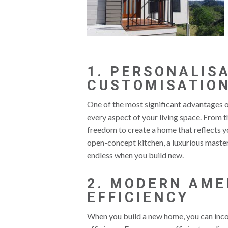
1. PERSONALIS
CUSTOMISATIO
One of the most significant advantages o
every aspect of your living space. From th
freedom to create a home that reflects yo
open-concept kitchen, a luxurious master 
endless when you build new.
2. MODERN AME
EFFICIENCY
When you build a new home, you can inco