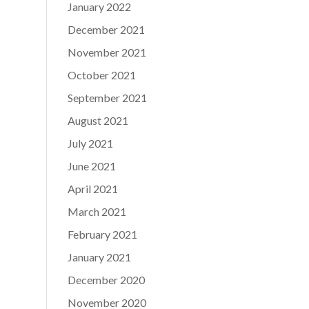
January 2022
December 2021
November 2021
October 2021
September 2021
August 2021
July 2021
June 2021
April 2021
March 2021
February 2021
January 2021
December 2020
November 2020