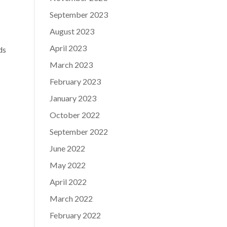
September 2023
August 2023
April 2023
ds
March 2023
February 2023
January 2023
October 2022
September 2022
June 2022
May 2022
April 2022
March 2022
February 2022