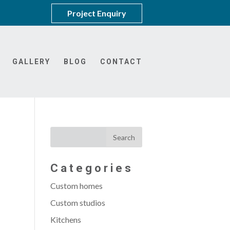
Project Enquiry
GALLERY
BLOG
CONTACT
Categories
Custom homes
Custom studios
Kitchens