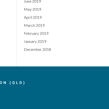
June 2019
May 2019
April 2019
March 2019
February 2019
January 2019
December 2018
ON (QLD)