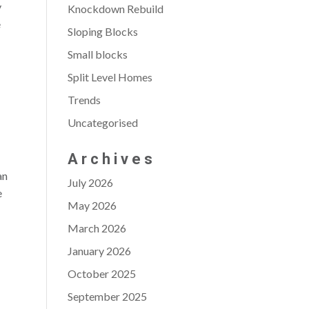
y
Knockdown Rebuild
e
Sloping Blocks
Small blocks
Split Level Homes
Trends
Uncategorised
Archives
an
July 2026
e
May 2026
March 2026
January 2026
October 2025
September 2025