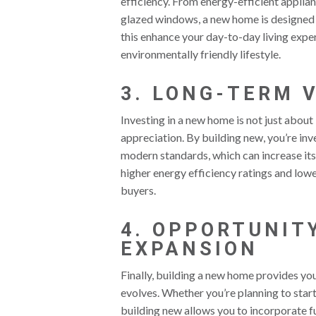
efficiency. From energy-efficient applia
glazed windows, a new home is designed 
this enhance your day-to-day living exper
environmentally friendly lifestyle.
3. LONG-TERM 
Investing in a new home is not just abou
appreciation. By building new, you’re inve
modern standards, which can increase its
higher energy efficiency ratings and lo
buyers.
4. OPPORTUNIT
EXPANSION
Finally, building a new home provides yo
evolves. Whether you’re planning to start
building new allows you to incorporate f