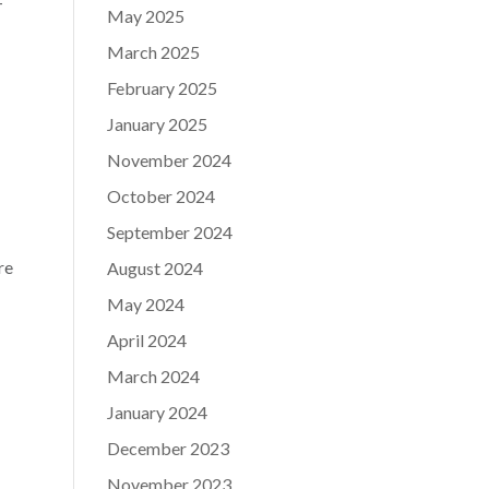
-
May 2025
March 2025
February 2025
January 2025
November 2024
October 2024
September 2024
re
August 2024
May 2024
April 2024
March 2024
January 2024
December 2023
November 2023