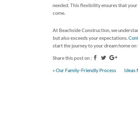
needed. This flexibility ensures that you
come.
At Beachside Construction, we understan
but also exceeds your expectations.
Cont
start the journey to your dream home on 
Share this post on :
«
Our Family-Friendly Process
Ideas 