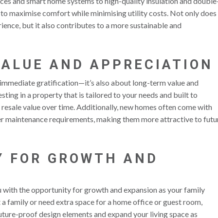
nces and smart home systems to high-quality insulation and double
to maximise comfort while minimising utility costs. Not only does
ience, but it also contributes to a more sustainable and
VALUE AND APPRECIATION
t immediate gratification—it’s also about long-term value and
sting in a property that is tailored to your needs and built to
 resale value over time. Additionally, new homes often come with
wer maintenance requirements, making them more attractive to futu
Y FOR GROWTH AND
u with the opportunity for growth and expansion as your family
 a family or need extra space for a home office or guest room,
uture-proof design elements and expand your living space as