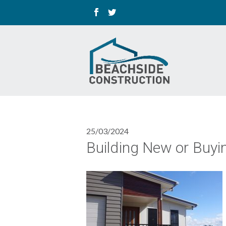
25/03/2024
Building New or Buyi