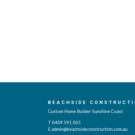
BEACHSIDE CONSTRUCTI
Custom Home Builder Sunshine Coast
T 0409 591 005
E
admin@beachsideconstruction.com.au