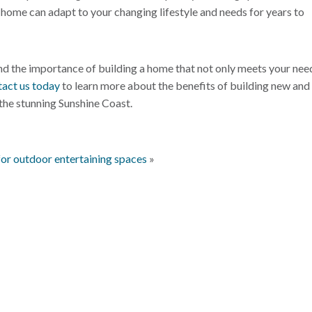
r home can adapt to your changing lifestyle and needs for years to
d the importance of building a home that not only meets your nee
act us today
to learn more about the benefits of building new and
the stunning Sunshine Coast.
for outdoor entertaining spaces
»