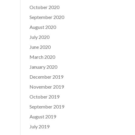
October 2020
September 2020
August 2020
July 2020
June 2020
March 2020
January 2020
December 2019
November 2019
October 2019
September 2019
August 2019
July 2019