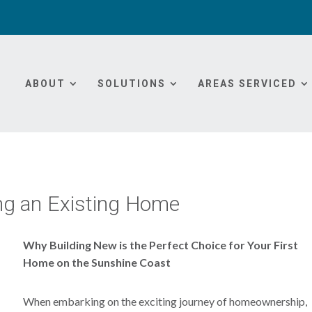
ABOUT
SOLUTIONS
AREAS SERVICED
ng an Existing Home
Why Building New is the Perfect Choice for Your First
Home on the Sunshine Coast
When embarking on the exciting journey of homeownership,