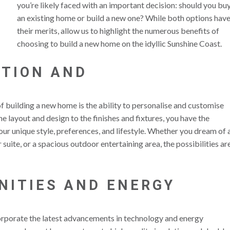
you’re likely faced with an important decision: should you bu
an existing home or build a new one? While both options hav
their merits, allow us to highlight the numerous benefits of
choosing to build a new home on the idyllic Sunshine Coast.
ATION AND
N
f building a new home is the ability to personalise and customise
e layout and design to the finishes and fixtures, you have the
ur unique style, preferences, and lifestyle. Whether you dream of 
suite, or a spacious outdoor entertaining area, the possibilities ar
NITIES AND ENERGY
rporate the latest advancements in technology and energy